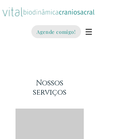
Agende comigo!
Nossos
serviços