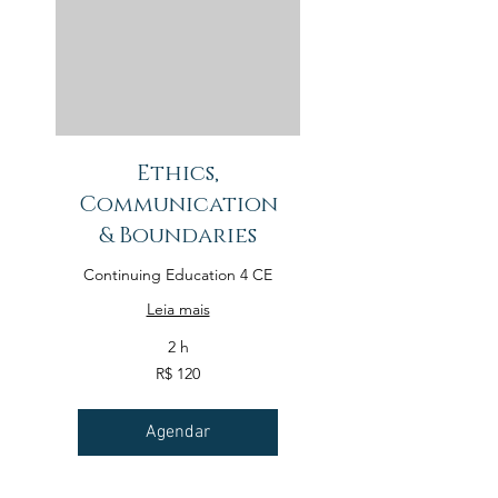
Ethics,
Communication
& Boundaries
Continuing Education 4 CE
Leia mais
2 h
120
R$ 120
Reais
brasileiros
Agendar