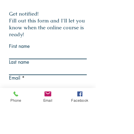
Get notified!
Fill out this form and I'll let you
know when the online course is
ready!
First name
Last name
Email
Submit
Phone
Email
Facebook