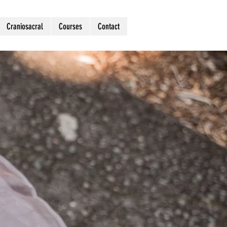
Craniosacral
Courses
Contact